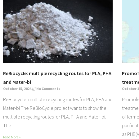
ReBiocycle: multiple recycling routes for PLA, PHA
Promofe
and Mater-bi
treatm
October 15, 2024
No Comments
October 1
ReBiocycle: multiple recycling routes for PLA, PHA and
Promofer
Mater-bi The ReBioCycle project wants to show the
treatme
multiple recycling routes for PLA, PHA and Mater-bi.
of ferm
The
purifica
as PHB(V
Read More »