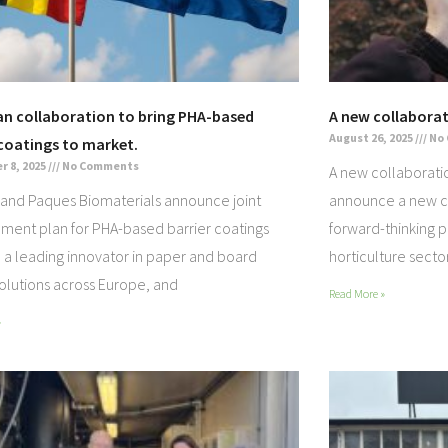
n collaboration to bring PHA-based
A new collaborat
August 26, 2025
No
 coatings to market.
 8, 2025
No Comments
A new collaborati
and Paques Biomaterials announce joint
announce a new co
ment plan for PHA-based barrier coatings
forward-thinking p
a leading innovator in paper and board
horticulture secto
solutions across Europe, and
Read More »
»