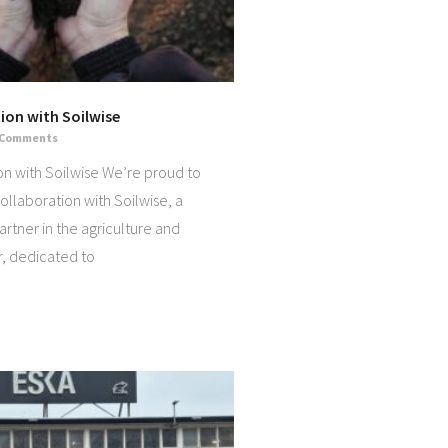
ion with Soilwise
 Comments
on with Soilwise We’re proud to
llaboration with Soilwise, a
artner in the agriculture and
r, dedicated to