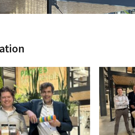
ation