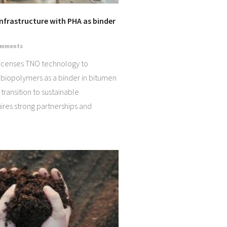
Infrastructure with PHA as binder
omments
icenses TNO technology to
 biopolymers as a binder in bitumen
transition to sustainable
uires strong partnerships and