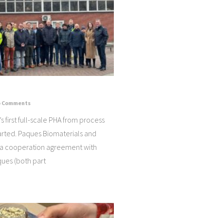
 Comments
s first full-scale PHA from process
arted. Paques Biomaterials and
 a cooperation agreement with
ues (both part