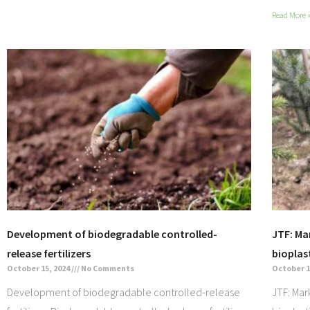
Read More 
Development of biodegradable controlled-
JTF: Ma
release fertilizers
bioplas
October 15, 2024
No Comments
October 1
Development of biodegradable controlled-release
JTF: Mar