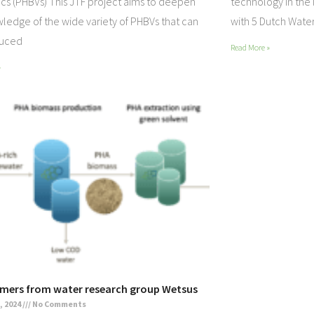
ics (PHBVs) This JTF project aims to deepen
technology In the
ledge of the wide variety of PHBVs that can
with 5 Dutch Water
duced
Read More »
»
mers from water research group Wetsus
, 2024
No Comments