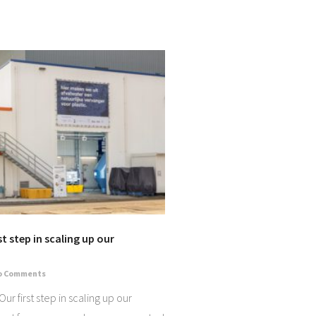
t step in scaling up our
o Comments
r first step in scaling up our