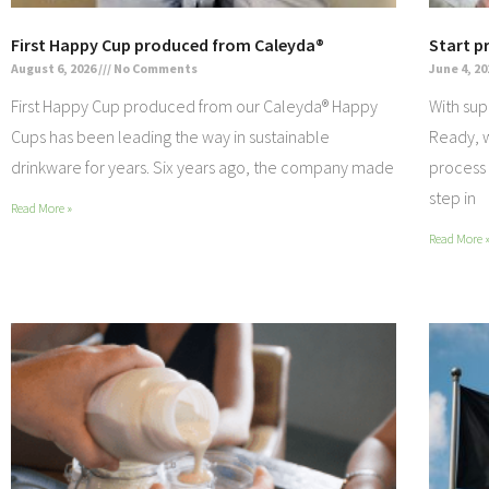
First Happy Cup produced from Caleyda®
Start p
August 6, 2026
No Comments
June 4, 2
First Happy Cup produced from our Caleyda® Happy
With sup
Cups has been leading the way in sustainable
Ready, w
drinkware for years. Six years ago, the company made
process 
step in
Read More »
Read More 