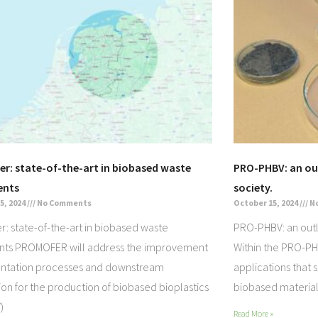
r: state-of-the-art in biobased waste
PRO-PHBV: an out
ents
society.
5, 2024
No Comments
October 15, 2024
N
: state-of-the-art in biobased waste
PRO-PHBV: an outlo
nts PROMOFER will address the improvement
Within the PRO-PH
entation processes and downstream
applications that 
tion for the production of biobased bioplastics
biobased material
)
Read More »