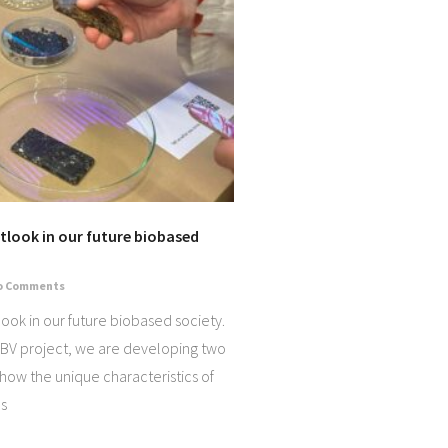
look in our future biobased
o Comments
ok in our future biobased society.
BV project, we are developing two
show the unique characteristics of
s