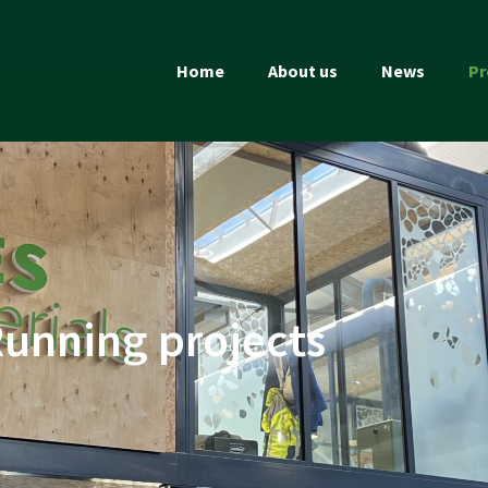
Home
About us
News
Pr
unning projects