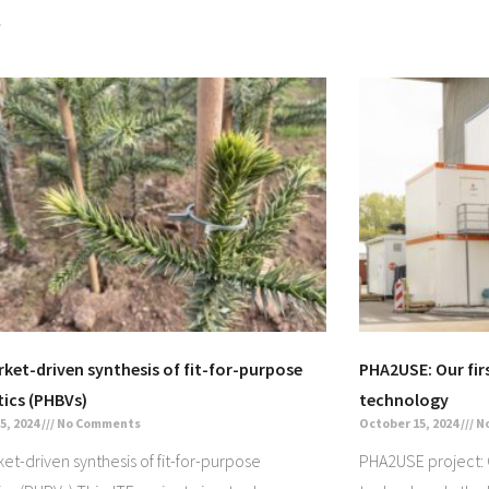
»
rket-driven synthesis of fit-for-purpose
PHA2USE: Our firs
tics (PHBVs)
technology
5, 2024
No Comments
October 15, 2024
N
ket-driven synthesis of fit-for-purpose
PHA2USE project: Ou