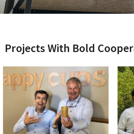
Projects With Bold Cooper