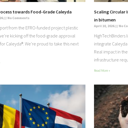
rocess towards Food-Grade Caleyda
Scaling Circular 
026
No Comments
in bitumen
April 10, 2026
No C
port from the EFRO-funded project plestic
e’re kicking off the food-grade approval
HighTechBinders l
for Caleyda®. We’re proud to take this next
integrate Caleyda
Real impact in the 
infrastructure req
»
Read More »