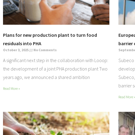
Plans for new production plant to turn food
Europea
residuals into PHA
barrier
October 3, 2025
No Comments
September
A significant next step in the collaboration with Looop:
Subeco 
the development of a joint PHA production plant Two
develop
years ago, we announced a shared ambition
Subeco, 
barrier 
Read More »
Read More 