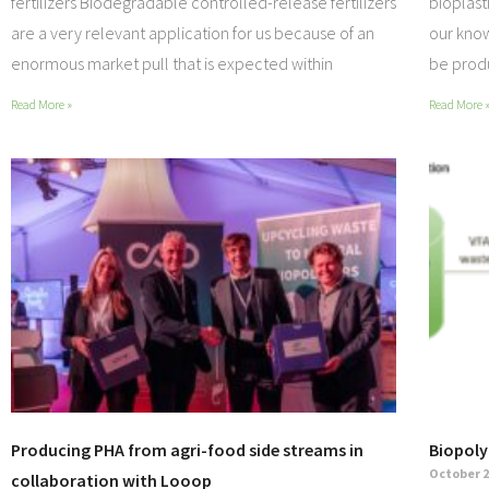
fertilizers Biodegradable controlled-release fertilizers
bioplast
are a very relevant application for us because of an
our know
enormous market pull that is expected within
be pro
Read More »
Read More 
Producing PHA from agri-food side streams in
Biopoly
October 2
collaboration with Looop