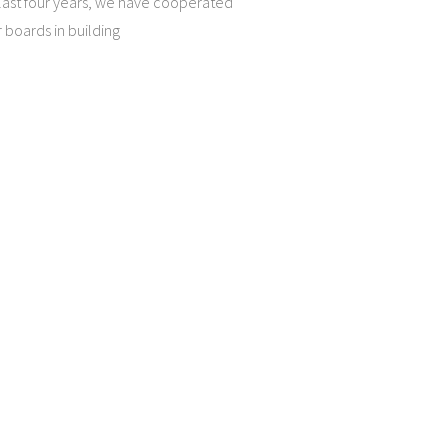
 last four years, we have cooperated
 boards in building