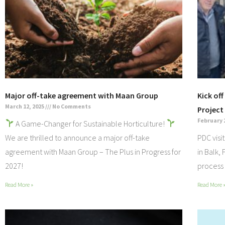
Major off-take agreement with Maan Group
Kick of
March 12, 2025
No Comments
Project
February 
A Game-Changer for Sustainable Horticulture!
We are thrilled to announce a major off-take
PDC visi
agreement with Maan Group – The Plus in Progress for
in Balk,
2027!
process 
Read More »
Read More 