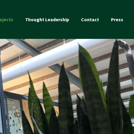
ojects
Thought Leadership
Contact
Press