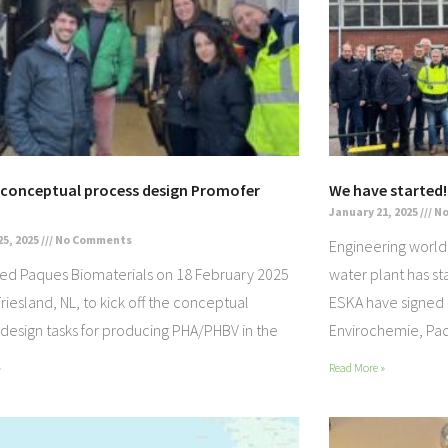
f conceptual process design Promofer
We have started!
January 21, 2025
No
25, 2025
No Comments
Engineering world’
ted Paques Biomaterials on 18 February 2025
water plant has st
 Friesland, NL, to kick off the conceptual
ESKA have signed
design tasks for producing PHA/PHBV in the
Envirochemie, Paq
»
Read More »