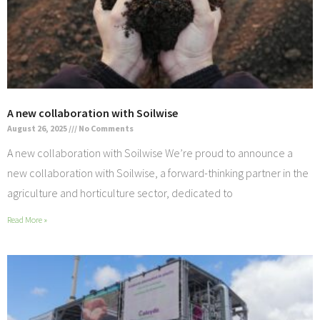
A new collaboration with Soilwise
August 26, 2025
No Comments
A new collaboration with Soilwise We’re proud to announce a
new collaboration with Soilwise, a forward-thinking partner in the
agriculture and horticulture sector, dedicated to
Read More »