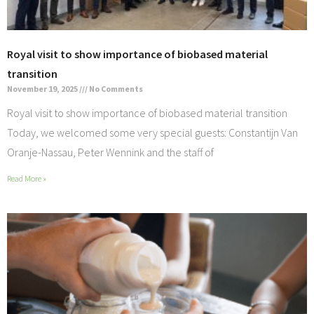
Royal visit to show importance of biobased material
transition
November 19, 2025
No Comments
Royal visit to show importance of biobased material transition
Today, we welcomed some very special guests: Constantijn Van
Oranje-Nassau, Peter Wennink and the staff of
Read More »