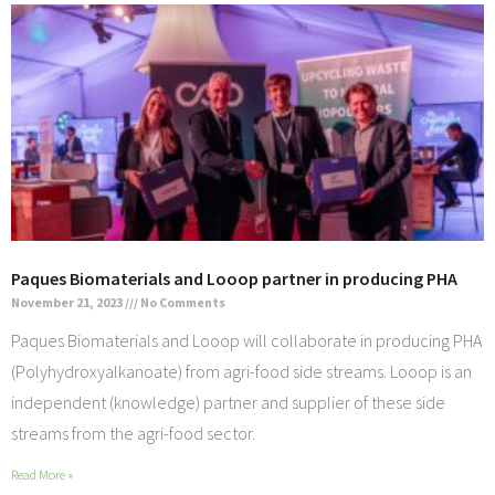
Paques Biomaterials and Looop partner in producing PHA
November 21, 2023
No Comments
Paques Biomaterials and Looop will collaborate in producing PHA
(Polyhydroxyalkanoate) from agri-food side streams. Looop is an
independent (knowledge) partner and supplier of these side
streams from the agri-food sector.
Read More »