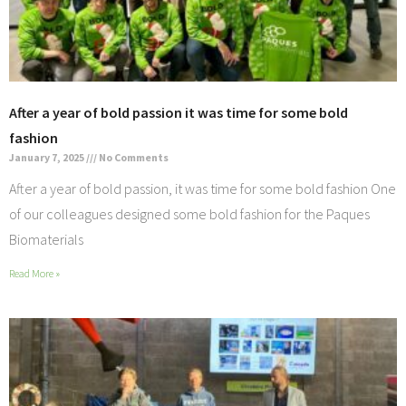
After a year of bold passion it was time for some bold
fashion
January 7, 2025
No Comments
After a year of bold passion, it was time for some bold fashion One
of our colleagues designed some bold fashion for the Paques
Biomaterials
Read More »