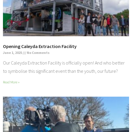
Opening Caleyda Extraction Facility
June 1, 2025
No Comments
Our Caleyda Extraction Facility is officially open! And who better
to symbolise this significant event than the youth, our future?
Read More »