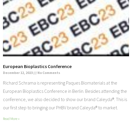
European Bioplastics Conference
December 12, 2023
No Comments
Richard Schrama is representing Paques Biomaterials at the
European Bioplastics Conference in Berlin. Besides attending the
conference, we also decided to show our brand Caleyda®. This is
our first step to bringing our PHBV brand Caleyda® to market.
Read More »