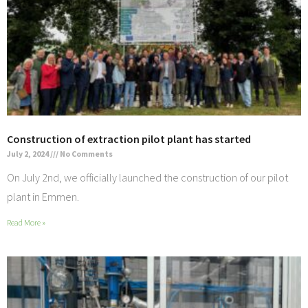
Construction of extraction pilot plant has started
July 2, 2024
No Comments
On July 2nd, we officially launched the construction of our pilot
plant in Emmen.
Read More »