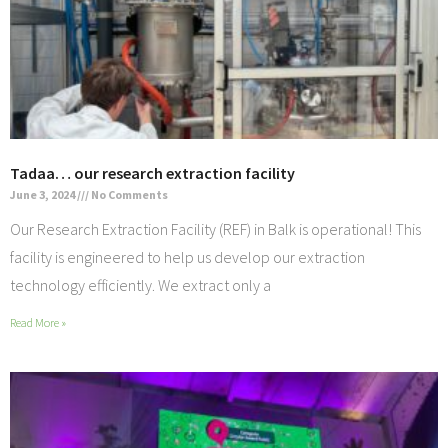
Tadaa… our research extraction facility
June 3, 2024
No Comments
Our Research Extraction Facility (REF) in Balk is operational! This
facility is engineered to help us develop our extraction
technology efficiently. We extract only a
Read More »