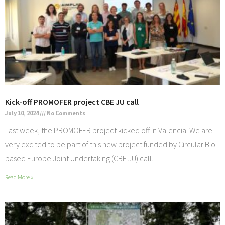
Kick-off PROMOFER project CBE JU call
July 10, 2024
No Comments
Last week, the PROMOFER project kicked off in Valencia. We are
very excited to be part of this new project funded by Circular Bio-
based Europe Joint Undertaking (CBE JU) call.
Read More »