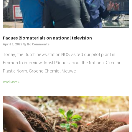
Paques Biomaterials on national television
April 8, 2025
No Comments
Today, the Dutch news station NOS visited our pilot plant in
Emmen to interview Joost Pâques about the National Circular
Plastic Norm. Groene Chemie, Nieuwe
Read More »