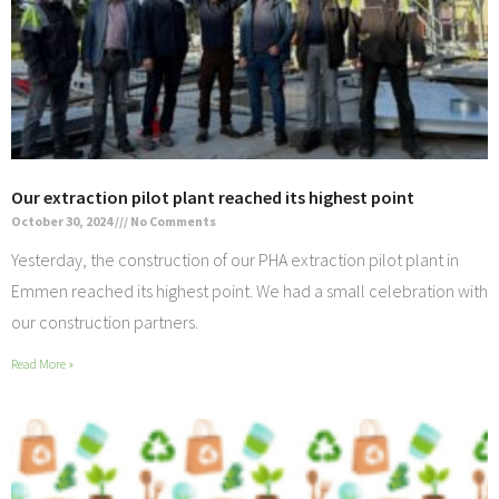
Our extraction pilot plant reached its highest point
October 30, 2024
No Comments
Yesterday, the construction of our PHA extraction pilot plant in
Emmen reached its highest point. We had a small celebration with
our construction partners.
Read More »