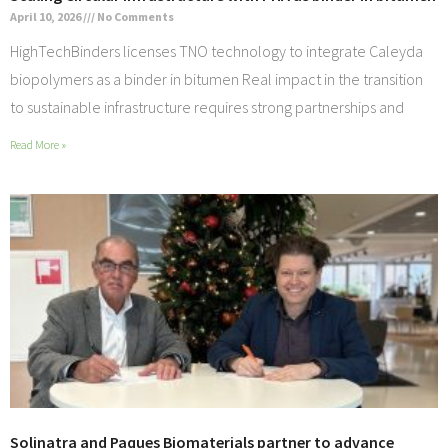
April 10, 2026
No Comments
HighTechBinders licenses TNO technology to integrate Caleyda
biopolymers as a binder in bitumen Real impact in the transition
to sustainable infrastructure requires strong partnerships and
Read More »
Solinatra and Paques Biomaterials partner to advance