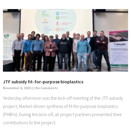
JTF subsidy fit-for-purpose bioplastics
November 6, 2023
No Comments
Yesterday afternoon was the kick-off meeting of the JTF subsidy
project, Market-driven synthesis of fit-for-purpose bioplastics
(PHBVs). During this kick-off, all project partners presented their
contributions to the project.