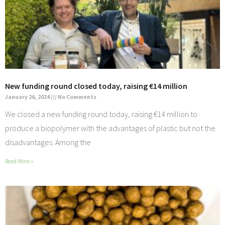
New funding round closed today, raising €14 million
January 26, 2024
No Comments
We closed a new funding round today, raising €14 million to
produce a biopolymer with the advantages of plastic but not the
disadvantages. Among the
Read More »