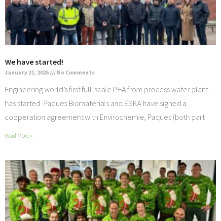
We have started!
January 21, 2025
No Comments
Engineering world’s first full-scale PHA from process water plant
has started. Paques Biomaterials and ESKA have signed a
cooperation agreement with Envirochemie, Paques (both part
Read More »