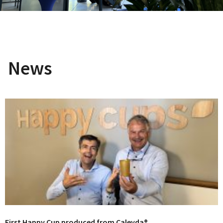
News
First Happy Cup produced from Caleyda®