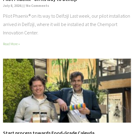
July 8, 2026
No Comments
Pilot Phaenix® on its way to Delfzijl Last week, our pilot installation
arrived in Delfzijl, where it will be installed at the Chemport
Innovation Center.
Read More »
Start process towards Food-Grade Caleyda