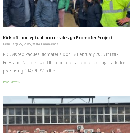
Kick off conceptual process design Promofer Project
February 25, 2025
No Comments
PDC visited Paques Biomaterials on 18 February 2025 in Balk,
Friesland, NL, to kick off the conceptual process design tasks for
producing PHA/PHBV in the
Read More »