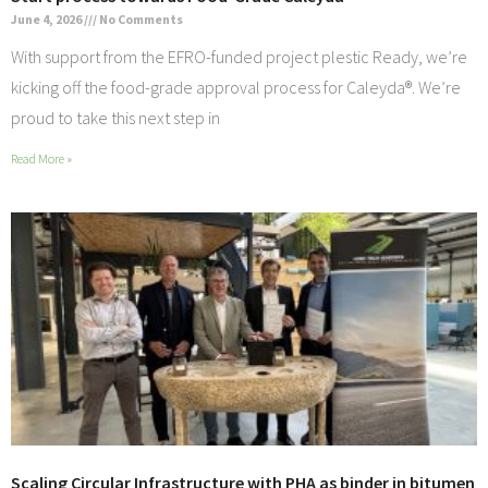
June 4, 2026
No Comments
With support from the EFRO-funded project plestic Ready, we’re
kicking off the food-grade approval process for Caleyda®. We’re
proud to take this next step in
Read More »
Scaling Circular Infrastructure with PHA as binder in bitumen