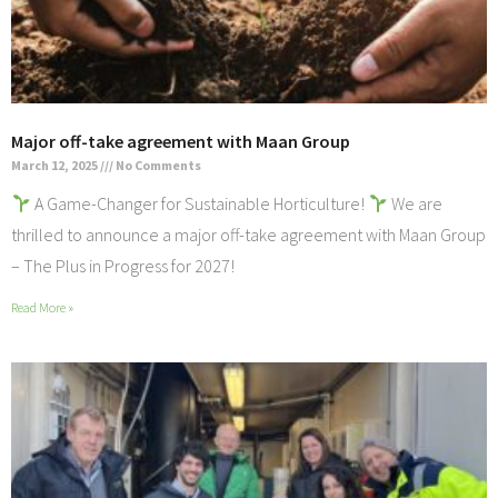
Major off-take agreement with Maan Group
March 12, 2025
No Comments
A Game-Changer for Sustainable Horticulture!
We are
thrilled to announce a major off-take agreement with Maan Group
– The Plus in Progress for 2027!
Read More »