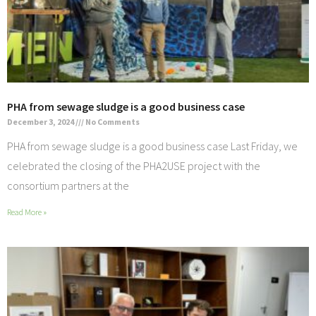
PHA from sewage sludge is a good business case
December 3, 2024
No Comments
PHA from sewage sludge is a good business case Last Friday, we
celebrated the closing of the PHA2USE project with the
consortium partners at the
Read More »