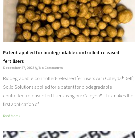
Patent applied for biodegradable controlled-released
fertilisers
December 27, 2023
No Comments
Biodegradable controlled-released fertilisers with Caleyda® Delft
Solid Solutions applied for a patent for biodegradable
controlled-released fertilisers using our Caleyda®. This makes the
first application of
Read More »