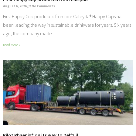
August 6, 2026
No Comments
First Happy Cup produced from our Caleyda® Happy Cups has
been leading the way in sustainable drinkware for years. Six years
ago, the company made
Read More »
Pilot Phaenix® on its way to Delfzijl