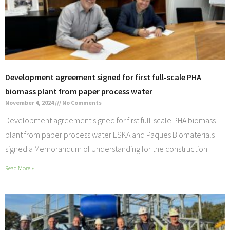
Development agreement signed for first full-scale PHA
biomass plant from paper process water
November 4, 2024
No Comments
Development agreement signed for first full-scale PHA biomass
plant from paper process water ESKA and Paques Biomaterials
signed a Memorandum of Understanding for the construction
Read More »