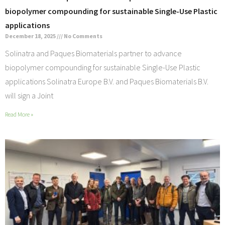
biopolymer compounding for sustainable Single-Use Plastic
applications
December 18, 2025
No Comments
Solinatra and Paques Biomaterials partner to advance
biopolymer compounding for sustainable Single-Use Plastic
applications Solinatra Europe B.V. and Paques Biomaterials B.V.
will sign a Joint
Read More »