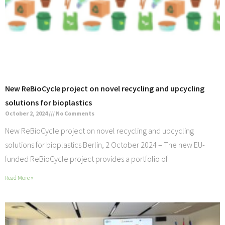
New ReBioCycle project on novel recycling and upcycling
solutions for bioplastics
October 2, 2024
No Comments
New ReBioCycle project on novel recycling and upcycling
solutions for bioplastics Berlin, 2 October 2024 – The new EU-
funded ReBioCycle project provides a portfolio of
Read More »