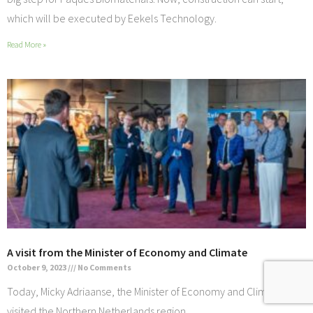
which will be executed by Eekels Technology.
Read More »
A visit from the Minister of Economy and Climate
October 9, 2023
No Comments
Today, Micky Adriaanse, the Minister of Economy and Climate
visited the Northern Netherlands region.