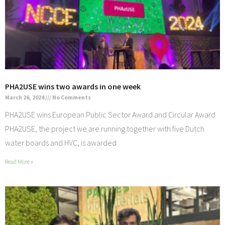
PHA2USE wins two awards in one week
March 26, 2024
No Comments
PHA2USE wins European Public Sector Award and Circular Award
PHA2USE, the project we are running together with five Dutch
water boards and HVC, is awarded
Read More »