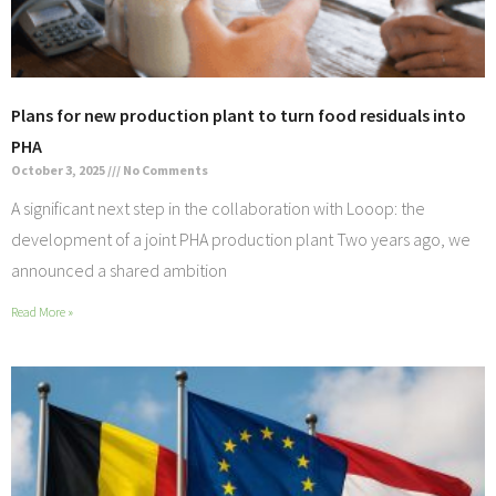
Plans for new production plant to turn food residuals into
PHA
October 3, 2025
No Comments
A significant next step in the collaboration with Looop: the
development of a joint PHA production plant Two years ago, we
announced a shared ambition
Read More »