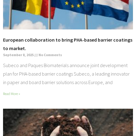
European collaboration to bring PHA-based barrier coatings
to market.
September 8, 2025
No Comments
Subeco and Paques Biomaterials announce joint development
plan for PHA-based barrier coatings Subeco, a leading innovator
in paper and board barrier solutions across Europe, and
Read More »