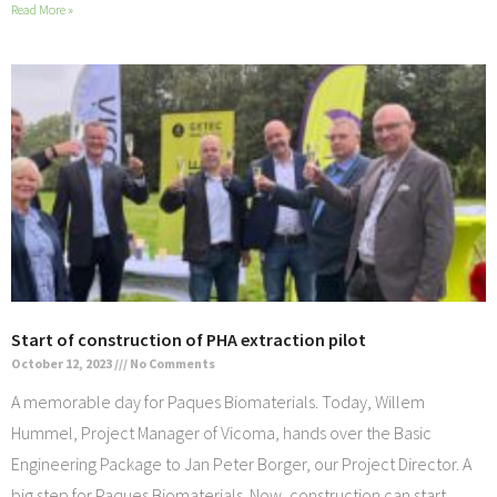
Read More »
Start of construction of PHA extraction pilot
October 12, 2023
No Comments
A memorable day for Paques Biomaterials. Today, Willem
Hummel, Project Manager of Vicoma, hands over the Basic
Engineering Package to Jan Peter Borger, our Project Director. A
big step for Paques Biomaterials. Now, construction can start,