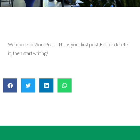
Welcome to WordPress. This is your first post. Edit or delete
it, then start writing!