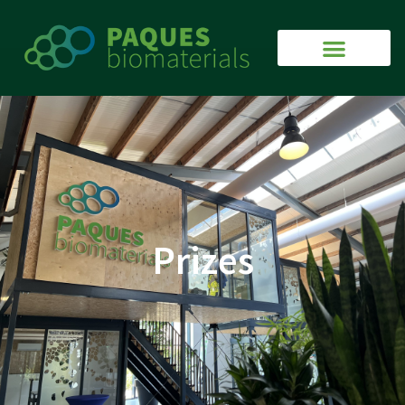
Prizes