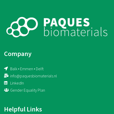
Company
Balk • Emmen • Delft
info@paquesbiomaterials.nl
LinkedIn
Gender Equality Plan
Helpful Links