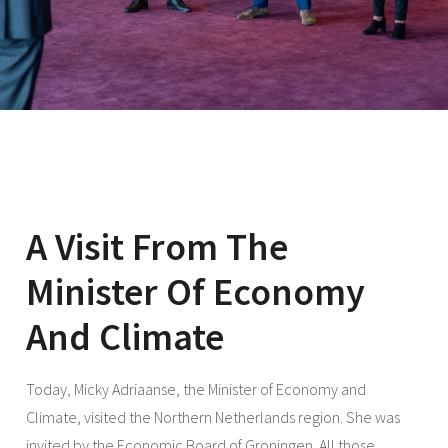
A Visit From The
Minister Of Economy
And Climate
Today, Micky Adriaanse, the Minister of Economy and
Climate, visited the Northern Netherlands region. She was
invited by the Economic Board of Groningen. All those