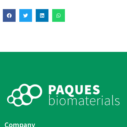
Company