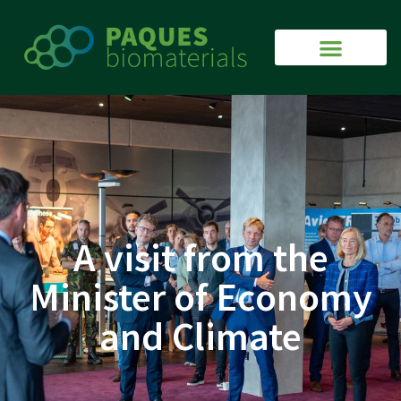
A visit from the
Minister of Economy
and Climate