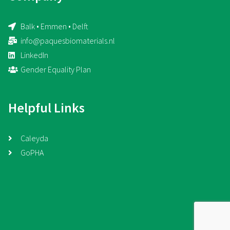
Balk • Emmen • Delft
info@paquesbiomaterials.nl
LinkedIn
Gender Equality Plan
Helpful Links
Caleyda
GoPHA