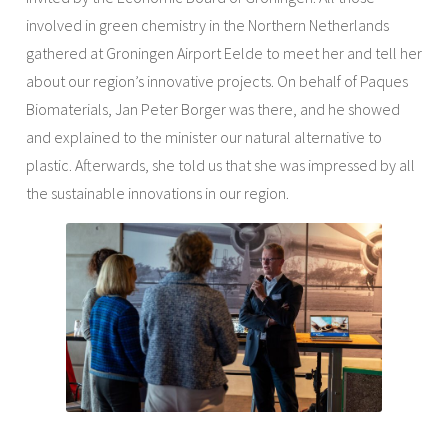
involved in green chemistry in the Northern Netherlands
gathered at Groningen Airport Eelde to meet her and tell her
about our region’s innovative projects. On behalf of Paques
Biomaterials, Jan Peter Borger was there, and he showed
and explained to the minister our natural alternative to
plastic. Afterwards, she told us that she was impressed by all
the sustainable innovations in our region.