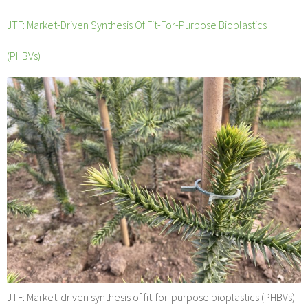
JTF: Market-Driven Synthesis Of Fit-For-Purpose Bioplastics
(PHBVs)
JTF: Market-driven synthesis of fit-for-purpose bioplastics (PHBVs)