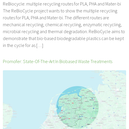
ReBiocycle: multiple recycling routes for PLA, PHA and Mater-bi
The ReBioCycle project wants to show the multiple recycling
routes for PLA, PHA and Mater-bi. The different routes are
mechanical recycling, chemical recycling, enzymatic recycling,
microbial recycling and thermal degradation. ReBioCycle aims to
demonstrate that bio-based biodegradable plastics can be kept
in the cycle for as […]
Promofer: State-Of-The-Art In Biobased Waste Treatments