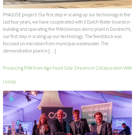
PHA2USE project: Our first step in scaling up our technology In the
last four years, we have cooperated with 5 Dutch Water boards in
building and operating the PHA biomass demo plant in Dordrecht,
our first step in scaling up our technology. The feedstock was
focused on microbes from municipal wastewater. The
demonstration plant in […]
Producing PHA From Agri-Food Side Streams In Collaboration With
Looop