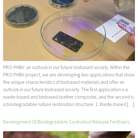
PRO-PHBV: an outlook in our future biobased society. Within the
PRO-PHBV project, we are developing two applications that show
the unique characteristics of biobased materials and offer an
outlook in our future biobased society. The first application is a
waste-based and biobased leather composite, and the second is
a biodegradable nature restoration structure. 1. Waste-based […]
Development Of Biodegradable Controlled-Release Fertilizers