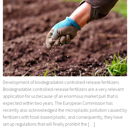
Development of biodegradable controlled-release fertilizers
Biodegradable controlled-release fertilizers are a very relevant
application for us because of an enormous market pull that is
expected within two years. The European Commission has
recently also acknowledged the microplastic pollution caused by
fertilizers with fossil-based plastic, and consequently, they have
set up regulations that will finally prohibit the […]