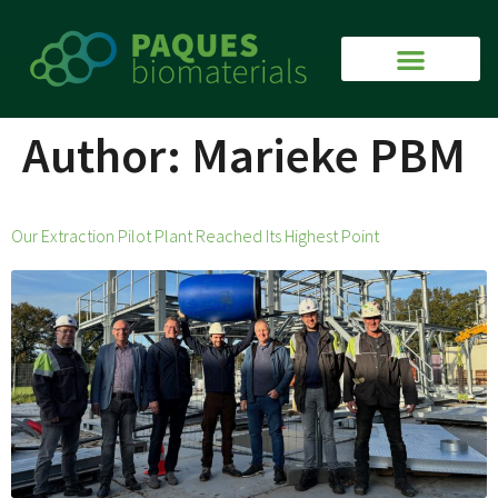
Author:
Marieke PBM
Our Extraction Pilot Plant Reached Its Highest Point