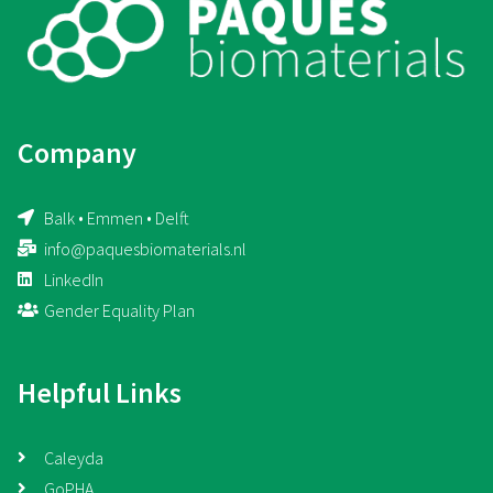
Company
Balk • Emmen • Delft
info@paquesbiomaterials.nl
LinkedIn
Gender Equality Plan
Helpful Links
Caleyda
GoPHA