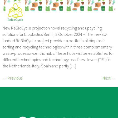
New ReBioCycle project on novel recycling and upcycling
solutions for bioplastics Berlin, 2 October 2024 – The new EU-
funded ReBioCycle project provides a portfolio of bioplastic
sorting and recycling technologies within three complementary
waste-processor-centric hubs. These hubs will be established for
different technologies and technology readiness levels (TRL) in
the Netherlands, Italy, Spain and partly […]
←
Previous
Next
→