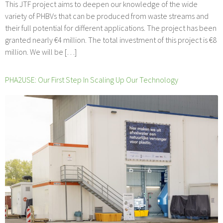
This JTF project aims to deepen our knowledge of the wide
variety of PHBVs that can be produced from waste streams and
their full potential for different applications. The project has been
granted nearly €4 million. The total investment of this project is €8
million. We will be […]
PHA2USE: Our First Step In Scaling Up Our Technology