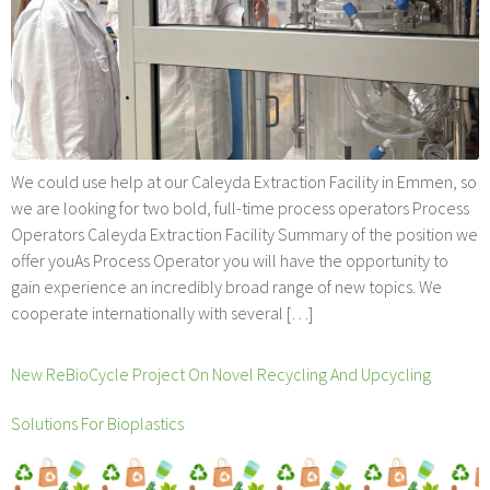
We could use help at our Caleyda Extraction Facility in Emmen, so
we are looking for two bold, full-time process operators Process
Operators Caleyda Extraction Facility Summary of the position we
offer youAs Process Operator you will have the opportunity to
gain experience an incredibly broad range of new topics. We
cooperate internationally with several […]
New ReBioCycle Project On Novel Recycling And Upcycling
Solutions For Bioplastics