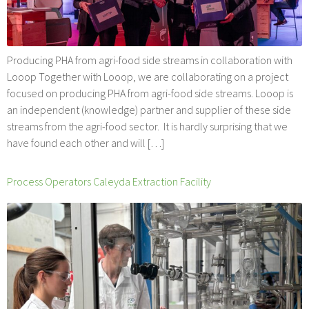
Producing PHA from agri-food side streams in collaboration with
Looop Together with Looop, we are collaborating on a project
focused on producing PHA from agri-food side streams. Looop is
an independent (knowledge) partner and supplier of these side
streams from the agri-food sector. It is hardly surprising that we
have found each other and will […]
Process Operators Caleyda Extraction Facility