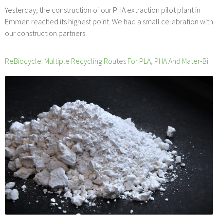
Yesterday, the construction of our PHA extraction pilot plant in
Emmen reached its highest point. We had a small celebration with
our construction partners.
ReBiocycle: Multiple Recycling Routes For PLA, PHA And Mater-Bi