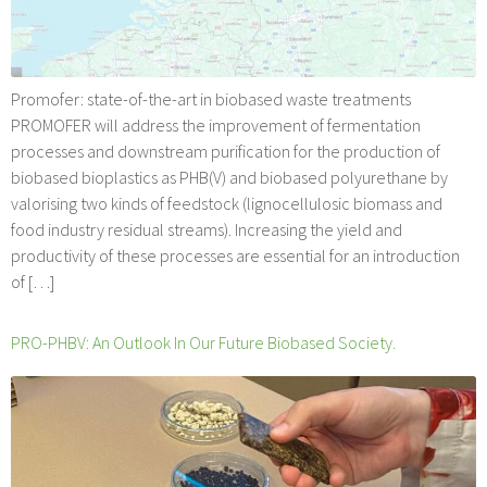
Promofer: state-of-the-art in biobased waste treatments
PROMOFER will address the improvement of fermentation
processes and downstream purification for the production of
biobased bioplastics as PHB(V) and biobased polyurethane by
valorising two kinds of feedstock (lignocellulosic biomass and
food industry residual streams). Increasing the yield and
productivity of these processes are essential for an introduction
of […]
PRO-PHBV: An Outlook In Our Future Biobased Society.